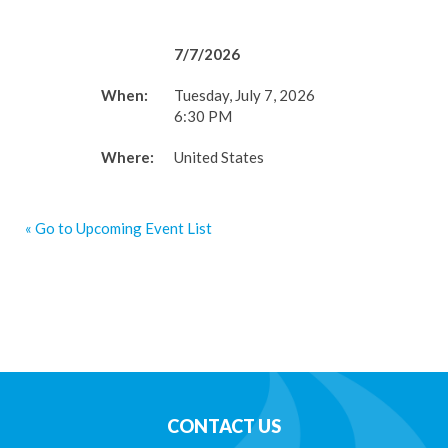
7/7/2026
When:
Tuesday, July 7, 2026
6:30 PM
Where:
United States
« Go to Upcoming Event List
CONTACT US