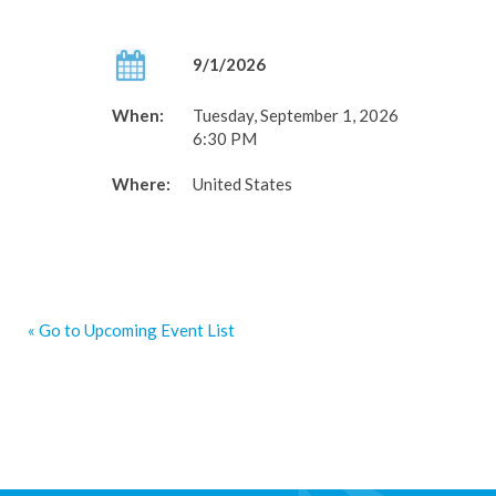
9/1/2026
When:
Tuesday, September 1, 2026
6:30 PM
Where:
United States
« Go to Upcoming Event List