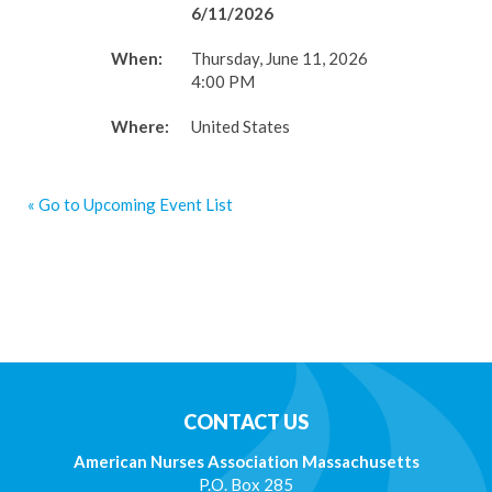
6/11/2026
When:
Thursday, June 11, 2026
4:00 PM
Where:
United States
« Go to Upcoming Event List
CONTACT US
American Nurses Association Massachusetts
P.O. Box 285