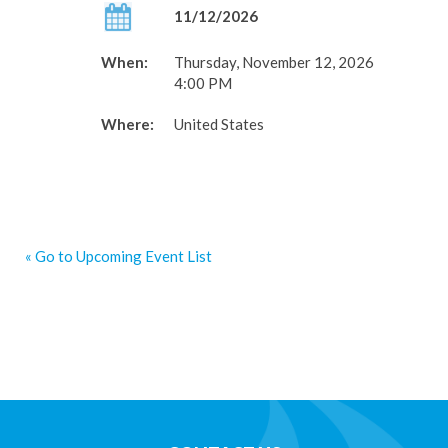
11/12/2026
When:
Thursday, November 12, 2026
4:00 PM
Where:
United States
« Go to Upcoming Event List