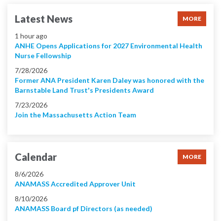
Latest News
MORE
1 hour ago
ANHE Opens Applications for 2027 Environmental Health
Nurse Fellowship
7/28/2026
Former ANA President Karen Daley was honored with the
Barnstable Land Trust's Presidents Award
7/23/2026
Join the Massachusetts Action Team
Calendar
MORE
8/6/2026
ANAMASS Accredited Approver Unit
8/10/2026
ANAMASS Board pf Directors (as needed)