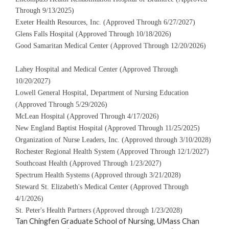
Through 9/13/2025)
Exeter Health Resources, Inc. (Approved Through 6/27/2027)
Glens Falls Hospital (Approved Through 10/18/2026)
Good Samaritan Medical Center (Approved Through 12/20/2026)
Lahey Hospital and Medical Center (Approved Through
10/20/2027)
Lowell General Hospital, Department of Nursing Education
(Approved Through 5/29/2026)
McLean Hospital (Approved Through 4/17/2026)
New England Baptist Hospital (Approved Through 11/25/2025)
Organization of Nurse Leaders, Inc. (Approved through 3/10/2028)
Rochester Regional Health System (Approved Through 12/1/2027)
Southcoast Health (Approved Through 1/23/2027)
Spectrum Health Systems (Approved through 3/21/2028)
Steward St. Elizabeth's Medical Center (Approved Through
4/1/2026)
St. Peter's Health Partners (Approved through 1/23/2028)
Tan Chingfen Graduate School of Nursing,
UMass Chan