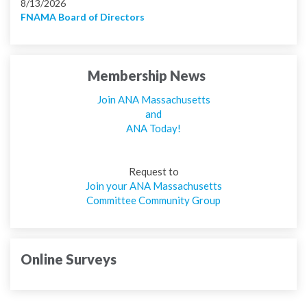
8/13/2026
FNAMA Board of Directors
Membership News
Join ANA Massachusetts
and
ANA Today!
Request to
Join your ANA Massachusetts
Committee Community Group
Online Surveys