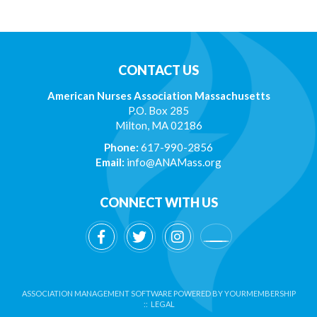
CONTACT US
American Nurses Association Massachusetts
P.O. Box 285
Milton, MA 02186
Phone:
617-990-2856
Email:
info@ANAMass.org
CONNECT WITH US
ASSOCIATION MANAGEMENT SOFTWARE POWERED BY
YOURMEMBERSHIP
::
LEGAL