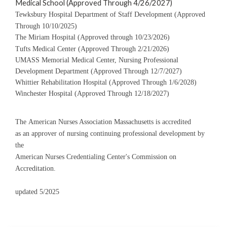
Medical School (Approved Through 4/26/2027)
Tewksbury Hospital Department of Staff Development (Approved
Through 10/10/2025)
The Miriam Hospital (Approved through 10/23/2026)
Tufts Medical Center (Approved Through 2/21/2026)
UMASS Memorial Medical Center, Nursing Professional
Development Department (Approved Through 12/7/2027)
Whittier Rehabilitation Hospital (Approved Through 1/6/2028)
Winchester Hospital (Approved Through 12/18/2027)
The American Nurses Association Massachusetts is accredited
as an approver of nursing continuing professional development by
the
American Nurses Credentialing Center's Commission on
Accreditation.
updated 5/2025