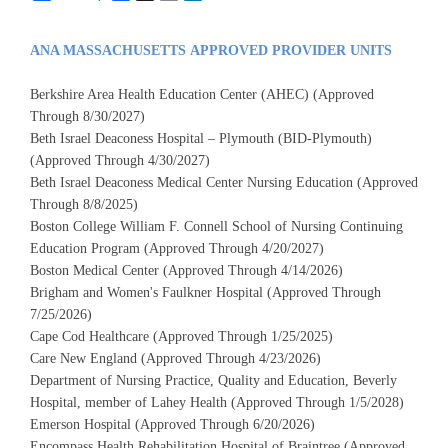
ANA MASSACHUSETTS APPROVED PROVIDER UNITS
Berkshire Area Health Education Center (AHEC) (Approved
Through 8/30/2027)
Beth Israel Deaconess Hospital – Plymouth (BID-Plymouth)
(Approved Through 4/30/2027)
Beth Israel Deaconess Medical Center Nursing Education (Approved
Through 8/8/2025)
Boston College William F. Connell School of Nursing Continuing
Education Program (Approved Through 4/20/2027)
Boston Medical Center (Approved Through 4/14/2026)
Brigham and Women's Faulkner Hospital (Approved Through
7/25/2026)
Cape Cod Healthcare (Approved Through 1/25/2025)
Care New England (Approved Through 4/23/2026)
Department of Nursing Practice, Quality and Education, Beverly
Hospital, member of Lahey Health (Approved Through 1/5/2028)
Emerson Hospital (Approved Through 6/20/2026)
Encompass Health Rehabilitation Hospital of Braintree (Approved