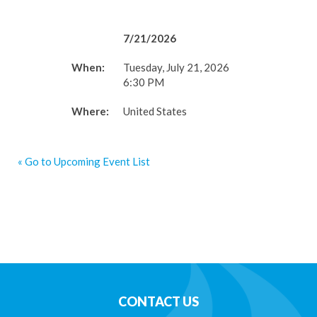
7/21/2026
When:
Tuesday, July 21, 2026
6:30 PM
Where:
United States
« Go to Upcoming Event List
CONTACT US