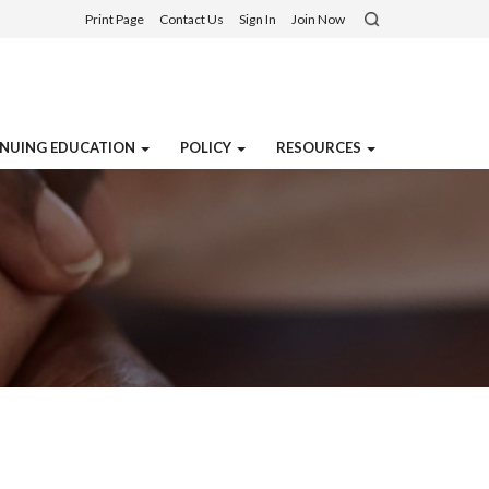
Print Page
Contact Us
Sign In
Join Now
NUING EDUCATION
POLICY
RESOURCES