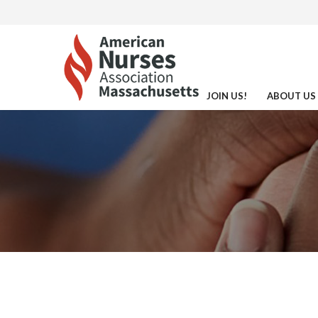
JOIN US!
ABOUT US