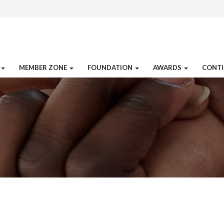
MEMBER ZONE
FOUNDATION
AWARDS
CONTI