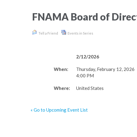
FNAMA Board of Direc
Tell a Friend
Events in Series
2/12/2026
When:
Thursday, February 12, 2026
4:00 PM
Where:
United States
« Go to Upcoming Event List