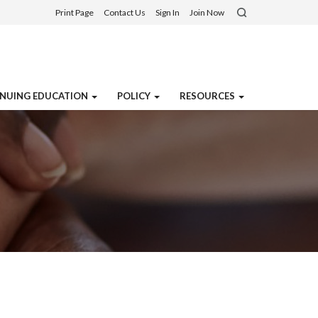
Print Page
Contact Us
Sign In
Join Now
NUING EDUCATION
POLICY
RESOURCES