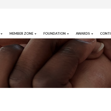
MEMBER ZONE
FOUNDATION
AWARDS
CONTI