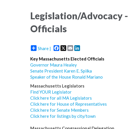
Legislation/Advocacy -
Officials
Facebook
X
Email
LinkedIn
Share |
Key Massachusetts Elected Officials
Governor Maura Healey
Senate President Karen E. Spilka
Speaker of the House Ronald Mariano
Massachusetts Legislators
Find YOUR Legislator
Click here for all MA Legislators
Click here for House of Representatives
Click here for Senate Members
Click here for listings by city/town
Massachusetts Congressional Delegation