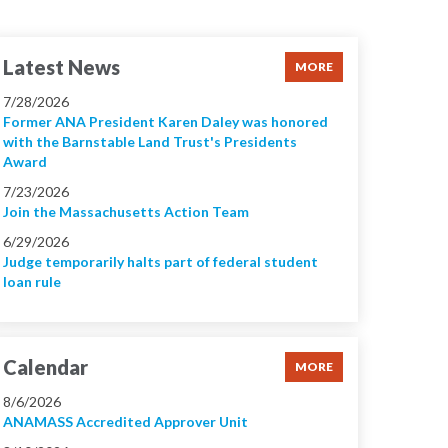
Latest News
MORE
7/28/2026
Former ANA President Karen Daley was honored
with the Barnstable Land Trust's Presidents
Award
7/23/2026
Join the Massachusetts Action Team
6/29/2026
Judge temporarily halts part of federal student
loan rule
Calendar
MORE
8/6/2026
ANAMASS Accredited Approver Unit