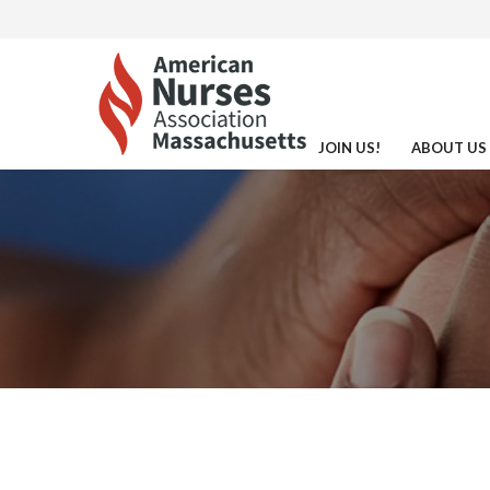
JOIN US!
ABOUT US