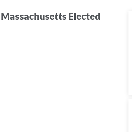
 Massachusetts Elected