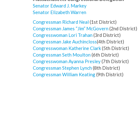
Senator Edward J. Markey
Sen
ator Elizabeth Warren
Congressman Richard Neal
(1st District)
Congressman James “Jim” McGovern
(2nd District)
Congresswoman Lori Trahan
(3rd District)
C
ongressman
Jake Auchincloss
(4th District)
Congresswoman Katherine Clark
(5th District)
Congressman Seth Moulton
(6th District)
Congresswoman Ayanna Presley
(7th District)
Congressman Stephen Lynch
(8th District)
Congressman William Keating
(9th District)