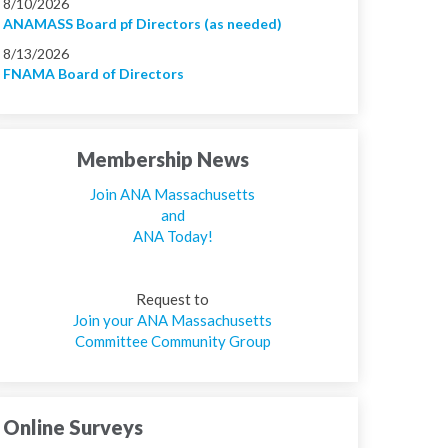
8/10/2026
ANAMASS Board pf Directors (as needed)
8/13/2026
FNAMA Board of Directors
Membership News
Join ANA Massachusetts
and
ANA Today!
Request to
Join your ANA Massachusetts
Committee Community Group
Online Surveys