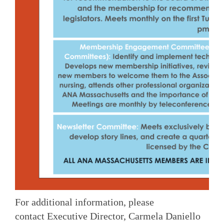
For additional information, please
contact Executive Director, Carmela Daniello