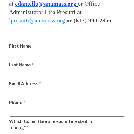
at
cdaniello@anamass.org
or Office
Administrator Lisa Presutti at
lpresutti@anamass.org
or (617) 990-2856.
First Name
*
Last Name
*
Email Address
*
Phone
*
Which Committee are you interested in
Joining?
*