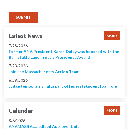
Latest News
MORE
7/28/2026
Former ANA President Karen Daley was honored with the
Barnstable Land Trust's Presidents Award
7/23/2026
Join the Massachusetts Action Team
6/29/2026
Judge temporarily halts part of federal student loan rule
Calendar
MORE
8/6/2026
ANAMASS Accredited Approver Unit