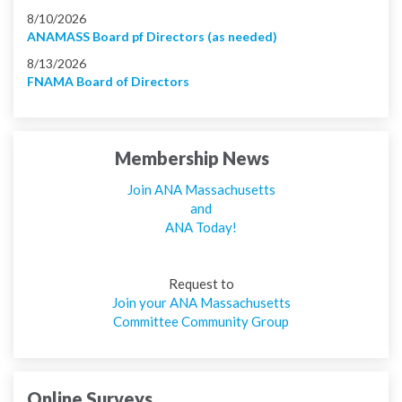
8/10/2026
ANAMASS Board pf Directors (as needed)
8/13/2026
FNAMA Board of Directors
Membership News
Join ANA Massachusetts
and
ANA Today!
Request to
Join your ANA Massachusetts
Committee Community Group
Online Surveys