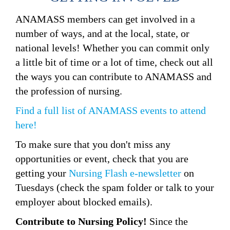
ANAMASS members can get involved in a
number of ways, and at the local, state, or
national levels! Whether you can commit only
a little bit of time or a lot of time, check out all
the ways you can contribute to ANAMASS and
the profession of nursing.
Find a full list of A
NAMASS
events to attend
here!
To make sure that you don't miss any
opportunities or event, check that you are
getting your
Nursing Flash e-newsletter
on
Tuesdays (check the spam folder or talk to your
employer about blocked emails).
Contribute to Nursing Policy!
Since the