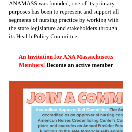
ANAMASS was founded, one of its primary
purposes has been to represent and support all
segments of nursing practice by working with
the state legislature and stakeholders through
its Health Policy Committee.
An Invitation for ANA Massachusetts
Members!
Become an active member