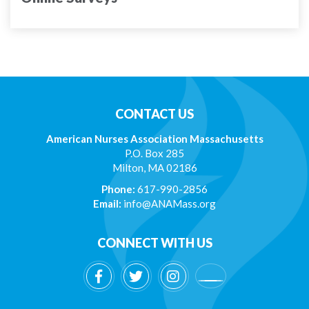
CONTACT US
American Nurses Association Massachusetts
P.O. Box 285
Milton, MA 02186
Phone:
617-990-2856
Email:
info@ANAMass.org
CONNECT WITH US